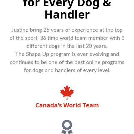
for Every Dog &
Handler
Justine bring 25 years of experience at the top
of the sport, 36 time world team member with 8
different dogs in the last 20 years.
The Shape Up program is ever evolving and
continues to be one of the best online programs
for dogs and handlers of every level.
Canada's World Team