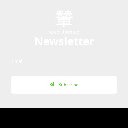
Keep Updated
Newsletter
Subscribe