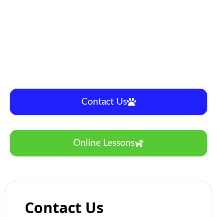
Specializing in everything it takes to create a great
agility dog with focus on building a positive
connection and solid teamwork.
We strive to build clarity in behaviour as we build
confidence and drive in an efficient and effect
concept based learning style.
Contact Us
Online Lessons
Contact Us