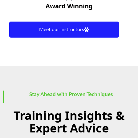
Award Winning
Meet our instructors
Stay Ahead with Proven Techniques
Training Insights &
Expert Advice