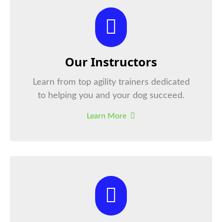
Our Instructors
Learn from top agility trainers dedicated
to helping you and your dog succeed.
Learn More