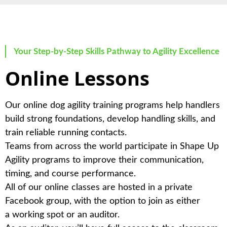
Your Step-by-Step Skills Pathway to Agility Excellence
Online Lessons
Our online dog agility training programs help handlers
build strong foundations, develop handling skills, and
train reliable running contacts.
Teams from across the world participate in Shape Up
Agility programs to improve their communication,
timing, and course performance.
All of our online classes are hosted in a private
Facebook group, with the option to join as either
a
working spot
or an
auditor
.