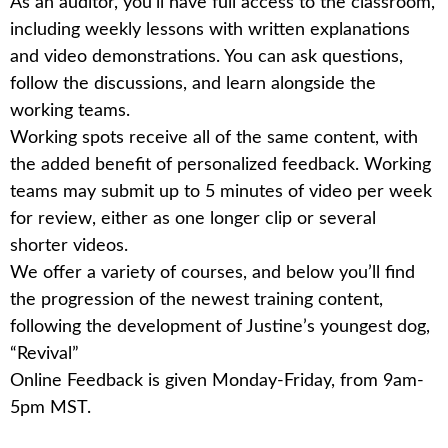
As an
auditor
, you’ll have full access to the classroom,
including weekly lessons with written explanations
and video demonstrations. You can ask questions,
follow the discussions, and learn alongside the
working teams.
Working spots
receive all of the same content, with
the added benefit of personalized feedback. Working
teams may submit up to 5 minutes of video per week
for review, either as one longer clip or several
shorter videos.
We offer a variety of courses, and below you’ll find
the progression of the newest training content,
following the development of Justine’s youngest dog,
“Revival”
Online Feedback is given Monday-Friday, from 9am-
5pm MST.