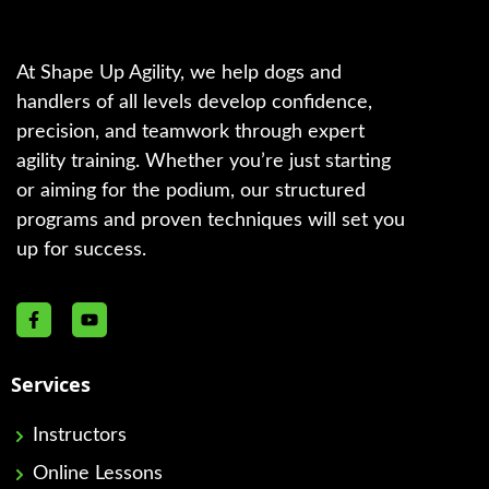
At Shape Up Agility, we help dogs and
handlers of all levels develop confidence,
precision, and teamwork through expert
agility training. Whether you’re just starting
or aiming for the podium, our structured
programs and proven techniques will set you
up for success.
Services
Instructors
Online Lessons