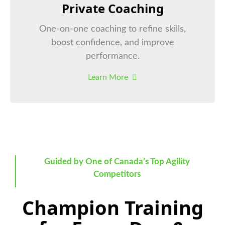
Private Coaching
One-on-one coaching to refine skills,
boost confidence, and improve
performance.
Learn More
Guided by One of Canada’s Top Agility
Competitors
Champion Training