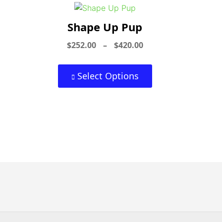
Shape Up Pup
$
252.00
–
$
420.00
Select Options