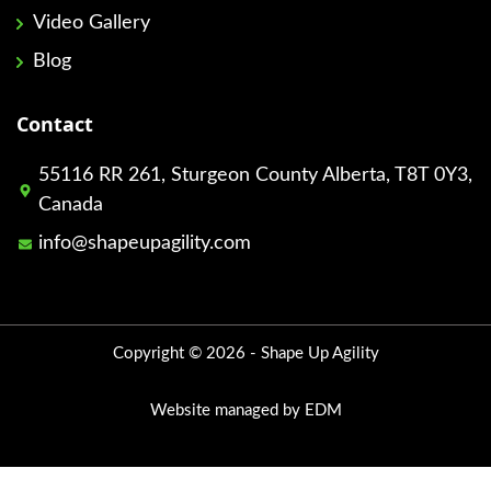
Video Gallery
Blog
Contact
55116 RR 261, Sturgeon County Alberta, T8T 0Y3,
Canada
info@shapeupagility.com
Copyright © 2026 - Shape Up Agility
Website managed by EDM