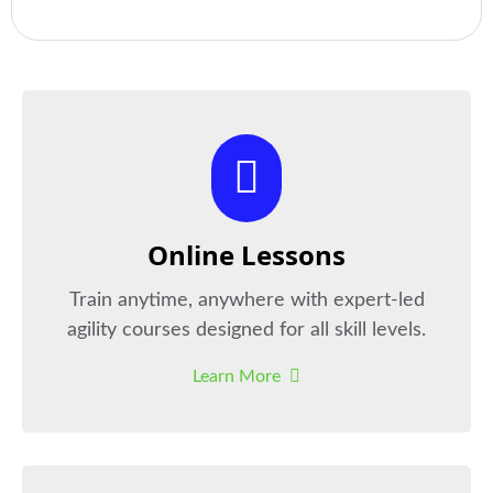
Online Lessons
Train anytime, anywhere with expert-led
agility courses designed for all skill levels.
Learn More