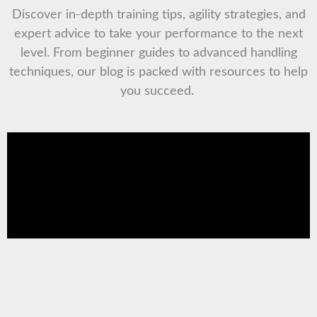
Discover in-depth training tips, agility strategies, and
expert advice to take your performance to the next
level. From beginner guides to advanced handling
techniques, our blog is packed with resources to help
you succeed.