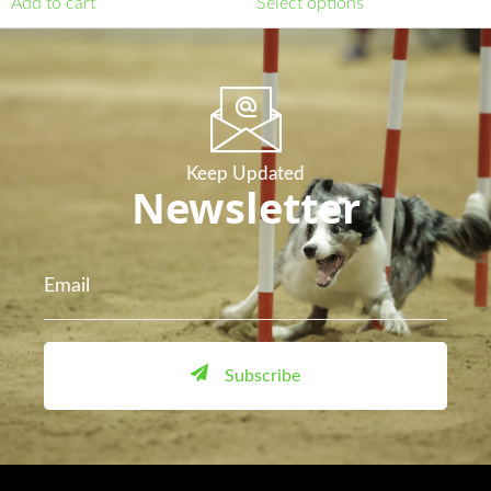
Add to cart
Select options
Keep Updated
Newsletter
Subscribe