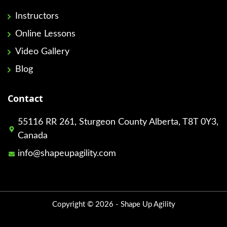
Instructors
Online Lessons
Video Gallery
Blog
Contact
55116 RR 261, Sturgeon County Alberta, T8T 0Y3,
Canada
info@shapeupagility.com
Copyright © 2026 - Shape Up Agility