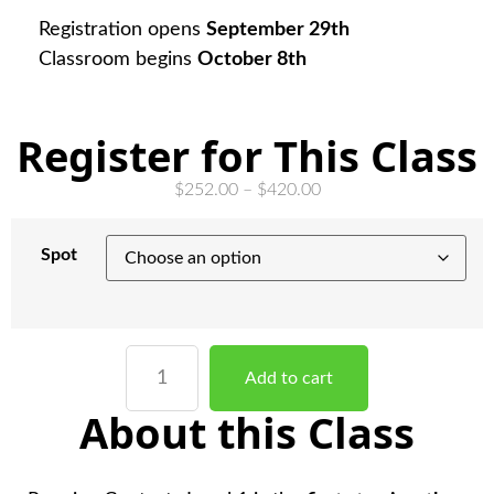
Registration opens
September 29th
Classroom begins
October 8th
Register for This Class
$
252.00
–
$
420.00
Spot
Add to cart
About this Class