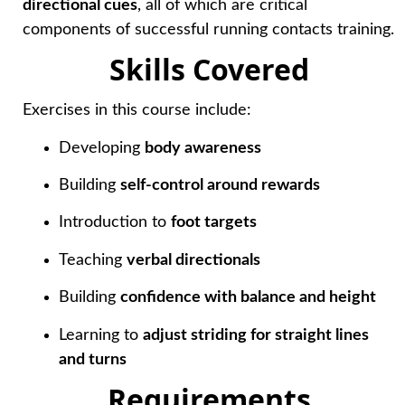
directional cues
, all of which are critical
components of successful running contacts training.
Skills Covered
Exercises in this course include:
Developing
body awareness
Building
self-control around rewards
Introduction to
foot targets
Teaching
verbal directionals
Building
confidence with balance and height
Learning to
adjust striding for straight lines
and turns
Requirements