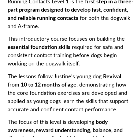
Running Contacts Level 1 is the
first step in a three-
part program designed to develop fast, confident,
and reliable running contacts
for both the dogwalk
and A-frame.
This introductory course focuses on building the
essential foundation skills
required for safe and
consistent contact training before dogs begin
working on the dogwalk itself.
The lessons follow Justine’s young dog
Revival
from
10 to 12 months of age
, demonstrating how
the core foundation exercises are developed and
applied as young dogs learn the skills that support
accurate and confident contact performance.
The focus of this level is developing
body
awareness, reward understanding, balance, and