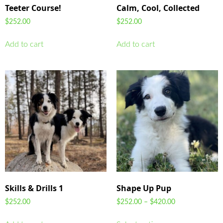
Teeter Course!
Calm, Cool, Collected
$
252.00
$
252.00
Add to cart
Add to cart
Skills & Drills 1
Shape Up Pup
$
252.00
$
252.00
–
$
420.00