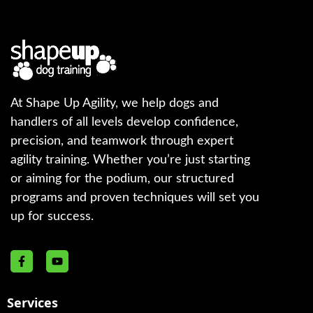
At Shape Up Agility, we help dogs and
handlers of all levels develop confidence,
precision, and teamwork through expert
agility training. Whether you’re just starting
or aiming for the podium, our structured
programs and proven techniques will set you
up for success.
Services