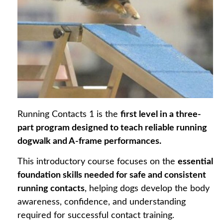
Running Contacts 1 is the
first level in a three-
part program designed to teach reliable running
dogwalk and A-frame performances.
This introductory course focuses on the
essential
foundation skills needed for safe and consistent
running contacts
, helping dogs develop the body
awareness, confidence, and understanding
required for successful contact training.