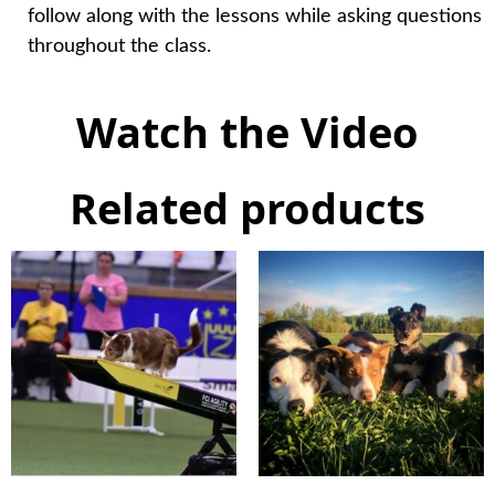
follow along with the lessons while asking questions
throughout the class.
Watch the Video
Related products