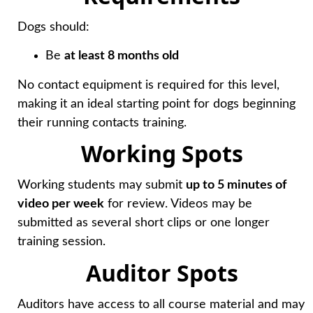
Dogs should:
Be
at least 8 months old
No contact equipment is required for this level,
making it an ideal starting point for dogs beginning
their running contacts training.
Working Spots
Working students may submit
up to 5 minutes of
video per week
for review. Videos may be
submitted as several short clips or one longer
training session.
Auditor Spots
Auditors have access to all course material and may